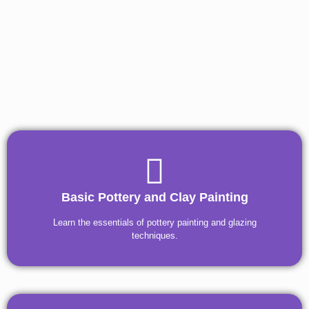
Basic Pottery and Clay Painting
Learn the essentials of pottery painting and glazing
techniques.