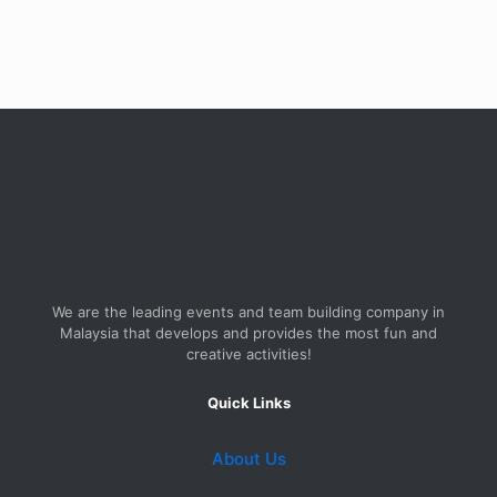
We are the leading events and team building company in
Malaysia that develops and provides the most fun and
creative activities!
Quick Links
About Us