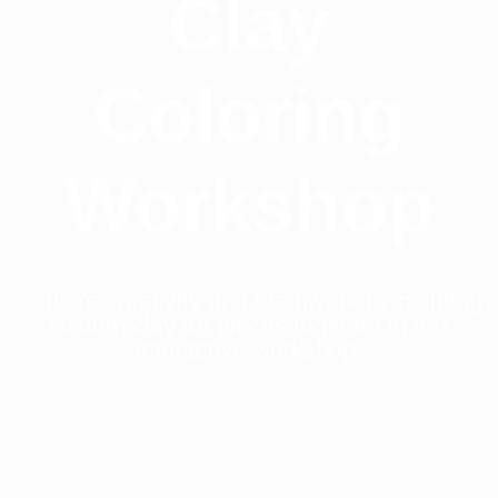
Clay
Coloring
Workshop
Explore creativity and teamwork by painting
custom clay art pieces together in this
interactive workshop.