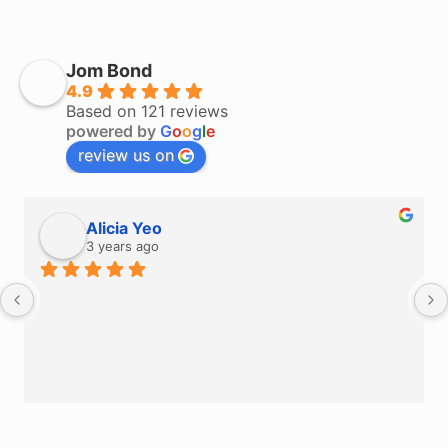
Jom Bond
4.9
Based on 121 reviews
powered by
G
o
o
g
l
e
review us on
Alicia Yeo
3 years ago