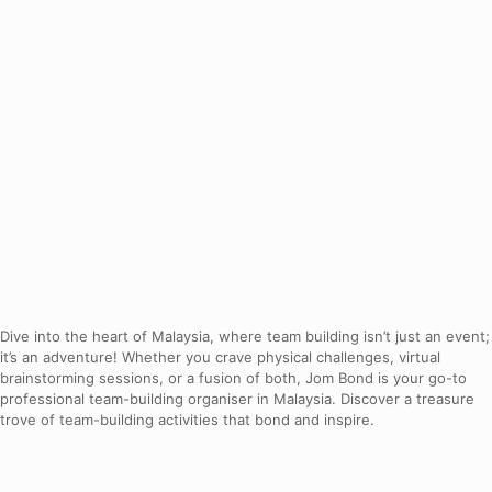
Dive into the heart of Malaysia, where team building isn’t just an event;
it’s an adventure! Whether you crave physical challenges, virtual
brainstorming sessions, or a fusion of both, Jom Bond is your go-to
professional team-building organiser in Malaysia. Discover a treasure
trove of team-building activities that bond and inspire.