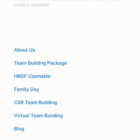
creative activities!
Quick Links
About Us
Team Building Package
HRDF Claimable
Family Day
CSR Team Building
Virtual Team Bonding
Blog