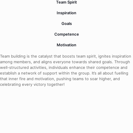
Team Spirit
Inspiration
Goals
Competence
Motivation
Team building is the catalyst that boosts team spirit, ignites inspiration
among members, and aligns everyone towards shared goals. Through
well-structured activities, individuals enhance their competence and
establish a network of support within the group. It’s all about fuelling
that inner fire and motivation, pushing teams to soar higher, and
celebrating every victory together!