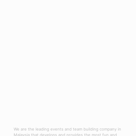
- Debrief:
Reflect and gather feedback.
- Follow-Up:
Implement ongoing initiatives.
_
Leave the hassle of planning to Jom Bond, your trusted team-
building organiser in Malaysia.
Contact us
now.
We are the leading events and team building company in
Malaysia that develops and provides the most fun and