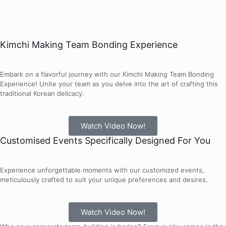
Kimchi Making Team Bonding Experience
Embark on a flavorful journey with our Kimchi Making Team Bonding
Experience! Unite your team as you delve into the art of crafting this
traditional Korean delicacy.
Watch Video Now!
Customised Events Specifically Designed For You
Experience unforgettable moments with our customized events,
meticulously crafted to suit your unique preferences and desires.
Watch Video Now!