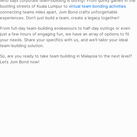
Who says corporate team-building is boring? From quirky games in the
bustling streets of Kuala Lumpur to
virtual team bonding activities
connecting teams miles apart, Jom Bond crafts unforgettable
experiences. Don’t just build a team; create a legacy together!
From full-day team-building endeavours to half-day outings or even
just a few hours of engaging fun, we have an array of options to fit
your needs. Share your specifics with us, and we’ll tailor your ideal
team-building solution.
So, are you ready to take team building in Malaysia to the next level?
Let’s Jom Bond now!